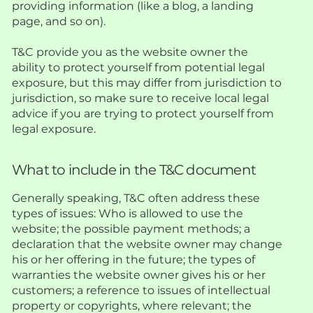
providing information (like a blog, a landing
page, and so on).
T&C provide you as the website owner the
ability to protect yourself from potential legal
exposure, but this may differ from jurisdiction to
jurisdiction, so make sure to receive local legal
advice if you are trying to protect yourself from
legal exposure.
What to include in the T&C document
Generally speaking, T&C often address these
types of issues: Who is allowed to use the
website; the possible payment methods; a
declaration that the website owner may change
his or her offering in the future; the types of
warranties the website owner gives his or her
customers; a reference to issues of intellectual
property or copyrights, where relevant; the