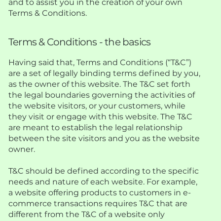
and to assist you in the creation of your own
Terms & Conditions.
Terms & Conditions - the basics
Having said that, Terms and Conditions (“T&C”)
are a set of legally binding terms defined by you,
as the owner of this website. The T&C set forth
the legal boundaries governing the activities of
the website visitors, or your customers, while
they visit or engage with this website. The T&C
are meant to establish the legal relationship
between the site visitors and you as the website
owner.
T&C should be defined according to the specific
needs and nature of each website. For example,
a website offering products to customers in e-
commerce transactions requires T&C that are
different from the T&C of a website only