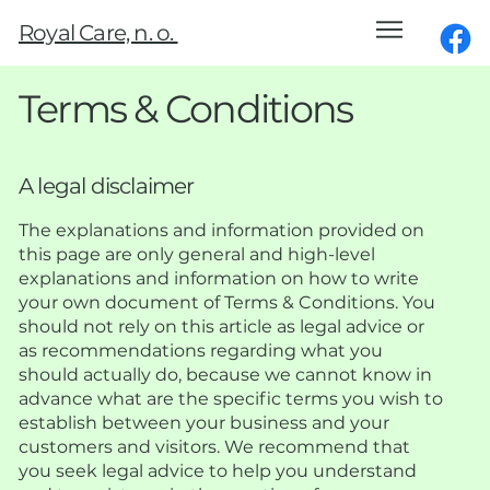
Royal Care, n. o.
Terms & Conditions
A legal disclaimer
The explanations and information provided on
this page are only general and high-level
explanations and information on how to write
your own document of Terms & Conditions. You
should not rely on this article as legal advice or
as recommendations regarding what you
should actually do, because we cannot know in
advance what are the specific terms you wish to
establish between your business and your
customers and visitors. We recommend that
you seek legal advice to help you understand