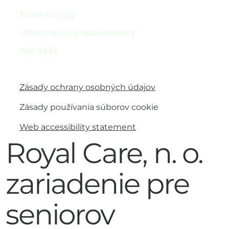
Naše služby
Informácie a dokumenty
Kontakt
Zásady ochrany osobných údajov
Zásady používania súborov cookie
Web accessibility statement
Royal Care, n. o.
zariadenie pre
seniorov