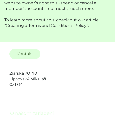
website owner’s right to suspend or cancel a
member’s account; and much, much more.
To learn more about this, check out our article
“
Creating a Terms and Conditions Policy
”.
Kontakt
Žiarska 701/10
Liptovský Mikuláš
031 04
O našom zariadení